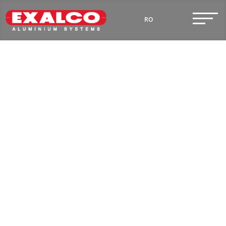
RO
Premium Security
EN
Doors